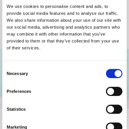
We use cookies to personalise content and ads, to
Fast Delivery
provide social media features and to analyse our traffic.
All over Ireland and Mainland Europe
We also share information about your use of our site with
our social media, advertising and analytics partners who
may combine it with other information that you’ve
Fashionable, Contemporary
provided to them or that they’ve collected from your use
Design for All Ages
of their services.
Consent
Necessary
Selection
Preferences
Statistics
Marketing