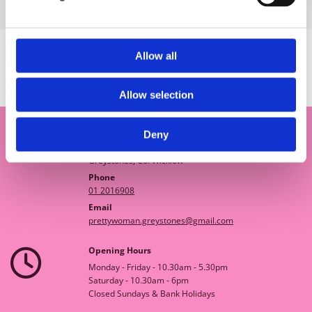
Allow all
SHOP
Allow selection
Deny
Pretty Woman Boutique

18A Church Road
Greystones, Co. Wicklow
Phone
01 2016908
Email
prettywoman.greystones@gmail.com
Opening Hours

Monday - Friday - 10.30am - 5.30pm
Saturday - 10.30am - 6pm
Closed Sundays & Bank Holidays