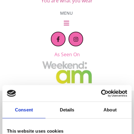
You are what you wear
MENU
As Seen On
Stockist of Leading
Consent
Details
About
Women’s Clothing Brands
This website uses cookies