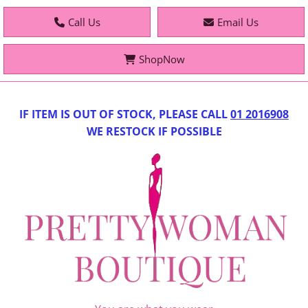
Call Us
Email Us
ShopNow
IF IT
EM IS OUT OF STOCK, PLEASE CALL
01 2016908
WE RESTOCK IF POSSIBLE