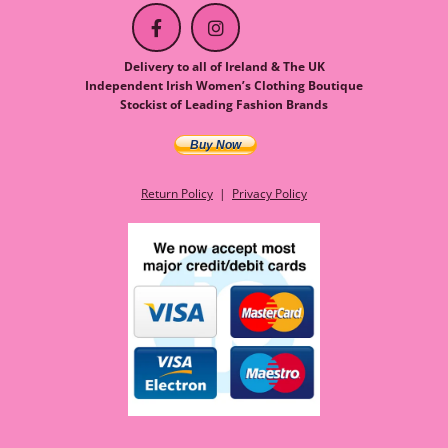
Delivery to all of Ireland & The UK
Independent Irish Women’s Clothing Boutique
Stockist of Leading Fashion Brands
Buy Now
Return Policy
|
Privacy Policy