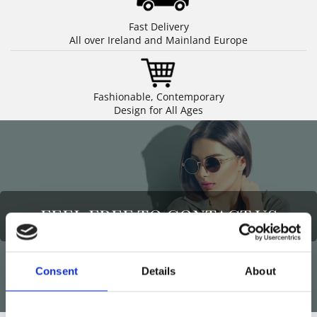
Fast Delivery
All over Ireland and Mainland Europe
Fashionable, Contemporary
Design for All Ages
FEEL FREE TO CONTACT US
Consent
Details
About