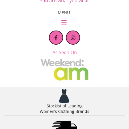
You are what you wear
MENU
As Seen On
Stockist of Leading
Women’s Clothing Brands