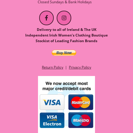
Closed Sundays & Bank Holidays
Delivery to all of Ireland & The UK
Independent Irish Women’s Clothing Boutique
Stockist of Leading Fashion Brands
Buy Now
Return Policy
|
Privacy Policy