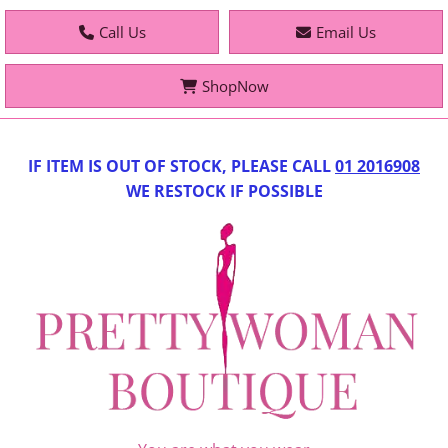
Call Us
Email Us
ShopNow
IF IT
EM IS OUT OF STOCK, PLEASE CALL
01 2016908
WE RESTOCK IF POSSIBLE