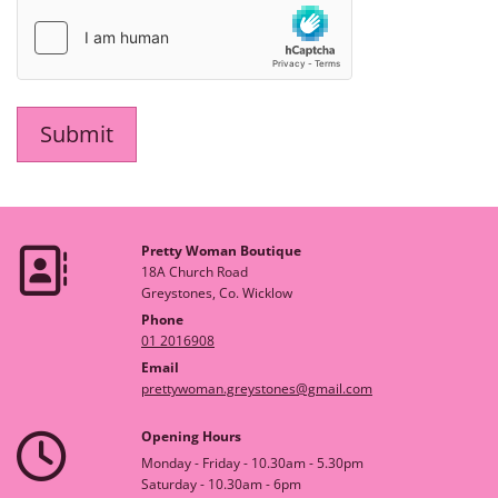
Pretty Woman Boutique

18A Church Road
Greystones, Co. Wicklow
Phone
01 2016908
Email
prettywoman.greystones@gmail.com
Opening Hours

Monday - Friday - 10.30am - 5.30pm
Saturday - 10.30am - 6pm