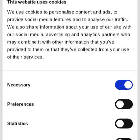
This website uses cookies
We use cookies to personalise content and ads, to
provide social media features and to analyse our traffic.
We also share information about your use of our site with
our social media, advertising and analytics partners who
may combine it with other information that you’ve
provided to them or that they’ve collected from your use
18A Church Road
of their services.
Greystones, Co. Wicklow, A63 X6R3
Ireland
Consent
Necessary
Selection
Phone:
01 2016908
Preferences
Email:
prettywoman.greystones@gmail.com
Statistics
Opening Hours