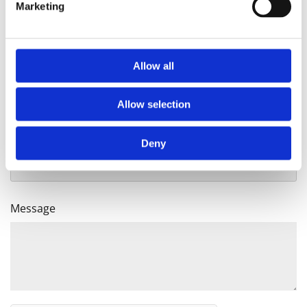
Monday-Sat: 10am-6pm
Marketing
Sunday: 1pm-5pm
Allow all
Name
Allow selection
Email
Deny
Message