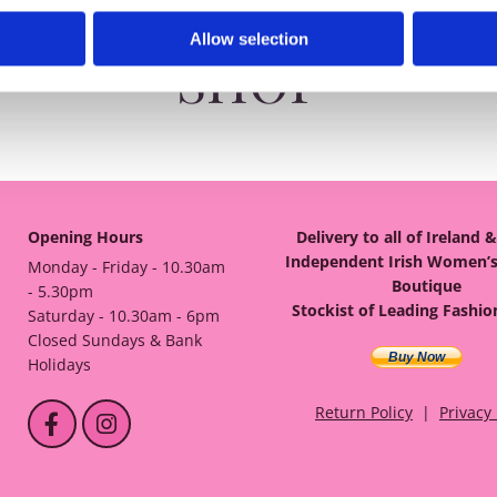
Allow selection
SHOP
Opening Hours
Delivery to all of Ireland 
Independent Irish Women’s
Monday - Friday - 10.30am
Boutique
- 5.30pm
Stockist of Leading Fashi
Saturday - 10.30am - 6pm
Closed Sundays & Bank
Buy Now
Holidays
Return Policy
|
Privacy 