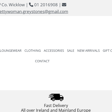
Co. Wicklow |
01 2016908 |



ettywoman.greystones@gmail.com
 LOUNGEWEAR
CLOTHING
ACCESSORIES
SALE
NEW ARRIVALS
GIFT 
CONTACT
Fast Delivery
All over Ireland and Mainland Europe