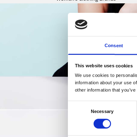
Consent
This website uses cookies
We use cookies to personalis
information about your use of
other information that you’ve
Consent
Necessary
Selection