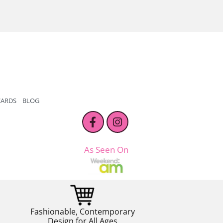
CARDS
BLOG
As Seen On
Fashionable, Contemporary
Design for All Ages