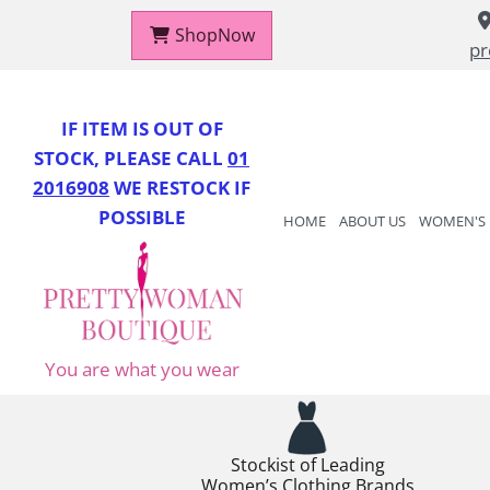
ShopNow
pr
IF IT
EM IS OUT OF
STOCK, PLEASE CALL
01
2016908
WE RESTOCK IF
POSSIBLE
HOME
ABOUT US
WOMEN'S
You are what you wear
Stockist of Leading
Women’s Clothing Brands