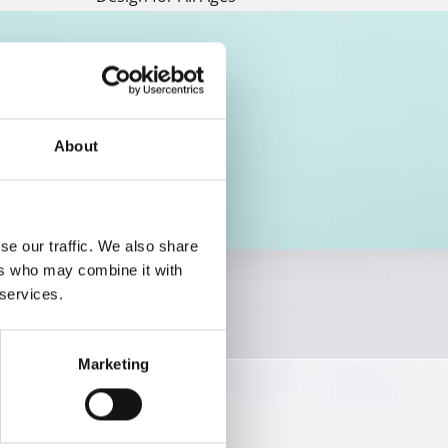
About
se our traffic. We also share
ers who may combine it with
 services.
Marketing