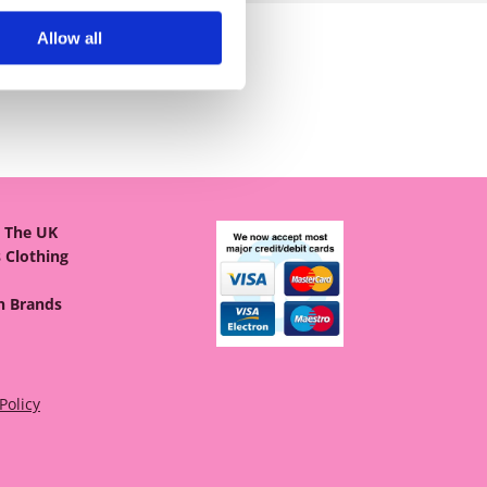
Allow all
& The UK
 Clothing
on Brands
Policy