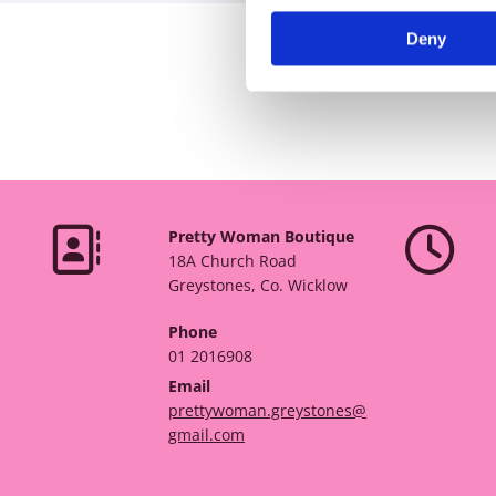
Deny


Pretty Woman Boutique
18A Church Road
Greystones, Co. Wicklow
Phone
01 2016908
Email
prettywoman.greystones@
gmail.com