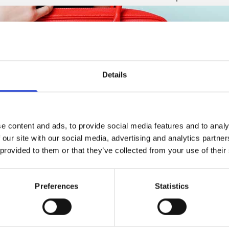
Details
e content and ads, to provide social media features and to analy
 our site with our social media, advertising and analytics partn
 provided to them or that they’ve collected from your use of their
Preferences
Statistics