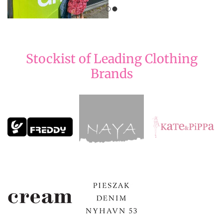
Stockist of Leading Clothing
Brands