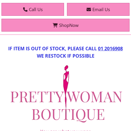
Call Us
Email Us
ShopNow
IF IT
EM IS OUT OF STOCK, PLEASE CALL
01 2016908
WE RESTOCK IF POSSIBLE