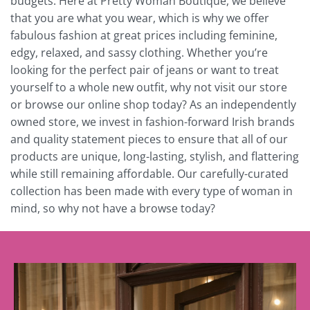
budgets. Here at Pretty Woman Boutique, we believe
that you are what you wear, which is why we offer
fabulous fashion at great prices including feminine,
edgy, relaxed, and sassy clothing. Whether you’re
looking for the perfect pair of jeans or want to treat
yourself to a whole new outfit, why not visit our store
or browse our online shop today? As an independently
owned store, we invest in fashion-forward Irish brands
and quality statement pieces to ensure that all of our
products are unique, long-lasting, stylish, and flattering
while still remaining affordable. Our carefully-curated
collection has been made with every type of woman in
mind, so why not have a browse today?