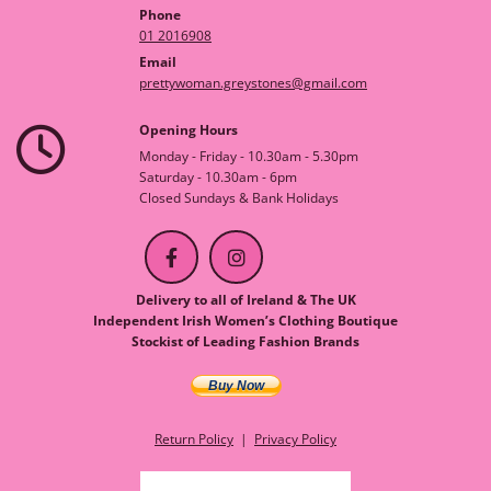
Phone
01 2016908
Email
prettywoman.greystones@gmail.com
Opening Hours

Monday - Friday - 10.30am - 5.30pm
Saturday - 10.30am - 6pm
Closed Sundays & Bank Holidays
Delivery to all of Ireland & The UK
Independent Irish Women’s Clothing Boutique
Stockist of Leading Fashion Brands
Buy Now
Return Policy
|
Privacy Policy