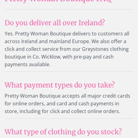
Do you deliver all over Ireland?
Yes. Pretty Woman Boutique delivers to customers all
across Ireland and mainland Europe. We also offer a
click and collect service from our Greystones clothing
boutique in Co. Wicklow, with pre-pay and cash
payments available.
What payment types do you take?
Pretty Woman Boutique accepts all major credit cards
for online orders, and card and cash payments in
store, including for click and collect online orders.
What type of clothing do you stock?