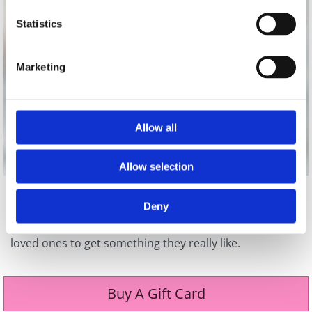
Statistics
Marketing
Allow all
Allow selection
Not sure what to get that special someone? Why not
Deny
surprise them with a giftcard for Pretty Woman
Boutique? We sell gift cards in all values to allow your
loved ones to get something they really like.
Buy A Gift Card