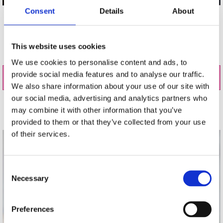
Consent
Details
About
Visit our store on shop online to see our accessory
collections, including stylish bags, belts, jewellery,
shoes, seasonal scarves, and more to accompany up
This website uses cookies
any outfit.
We use cookies to personalise content and ads, to
provide social media features and to analyse our traffic.
Buy Accessories Online
We also share information about your use of our site with
our social media, advertising and analytics partners who
may combine it with other information that you’ve
Gift Cards
provided to them or that they’ve collected from your use
of their services.
Consent
Necessary
Selection
Preferences