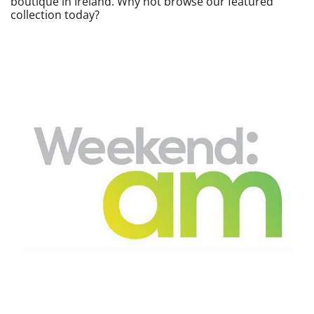
boutique in Ireland. Why not browse our featured
collection today?