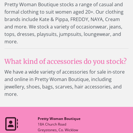
Pretty Woman Boutique stocks a range of casual and
formal clothing to suit women aged 20+. Our clothing
brands include Kate & Pippa, FREDDY, NAYA, Cream
and more. We stock a variety of occasionwear, jeans,
tops, dresses, playsuits, jumpsuits, loungewear, and
more.
What kind of accessories do you stock?
We have a wide variety of accessories for sale in-store
and online in Pretty Woman Boutique, including
jewellery, shoes, bags, scarves, hair accessories, and
more.
Pretty Woman Boutique

18A Church Road
Greystones, Co. Wicklow