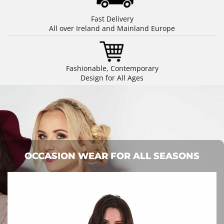
Fast Delivery
All over Ireland and Mainland Europe
Fashionable, Contemporary
Design for All Ages
OCCASION WEAR FOR ALL SEASONS