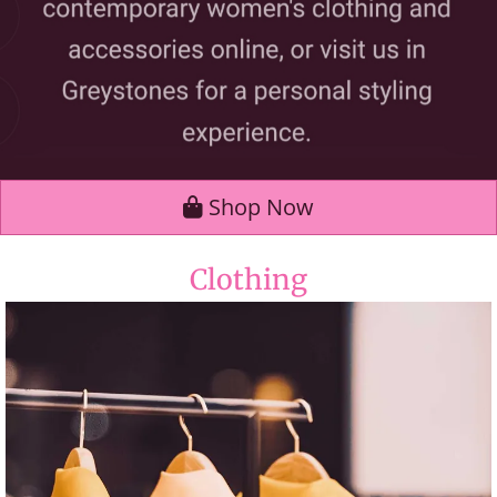
Shop Now
Clothing