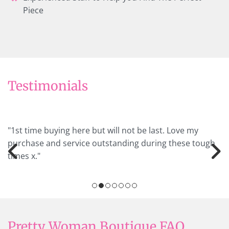
Piece
Testimonials
"1st time buying here but will not be last. Love my
purchase and service outstanding during these tough
times x."
Pretty Woman Boutique FAQ