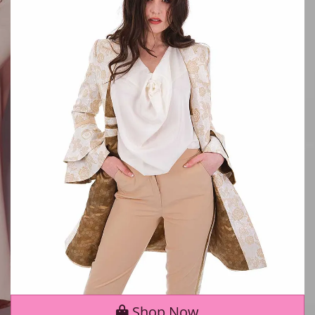
Shop Now