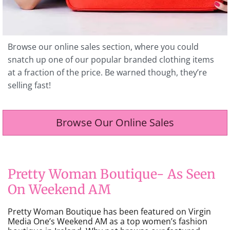
Browse our online sales section, where you could
snatch up one of our popular branded clothing items
at a fraction of the price. Be warned though, they’re
selling fast!
Browse Our Online Sales
Pretty Woman Boutique- As Seen
On Weekend AM
Pretty Woman Boutique has been featured on Virgin
Media One’s Weekend AM as a top women’s fashion