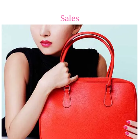
Sales