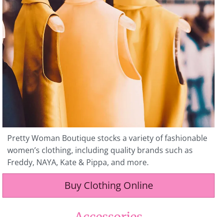
Pretty Woman Boutique stocks a variety of fashionable
women’s clothing, including quality brands such as
Freddy, NAYA, Kate & Pippa, and more.
Buy Clothing Online
Accessories