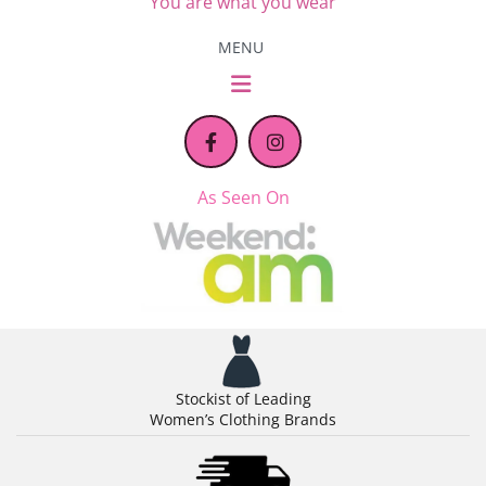
You are what you wear
MENU
As Seen On
Stockist of Leading
Women’s Clothing Brands