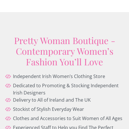
Pretty Woman Boutique -
Contemporary Women’s
Fashion You’ll Love
Independent Irish Women’s Clothing Store
Dedicated to Promoting & Stocking Independent
Irish Designers
Delivery to All of Ireland and The UK
Stockist of Stylish Everyday Wear
Clothes and Accessories to Suit Women of All Ages
Experienced Staff to Help you Find The Perfect