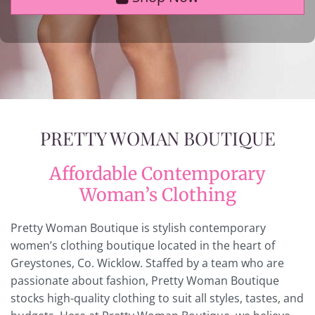
PRETTY WOMAN BOUTIQUE
Affordable Contemporary
Woman’s Clothing
Pretty Woman Boutique is stylish contemporary
women’s clothing boutique located in the heart of
Greystones, Co. Wicklow. Staffed by a team who are
passionate about fashion, Pretty Woman Boutique
stocks high-quality clothing to suit all styles, tastes, and